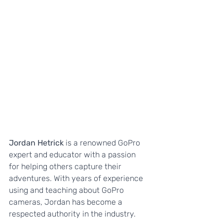
Jordan Hetrick
 is a renowned GoPro 
expert and educator with a passion 
for helping others capture their 
adventures. With years of experience 
using and teaching about GoPro 
cameras, Jordan has become a 
respected authority in the industry.