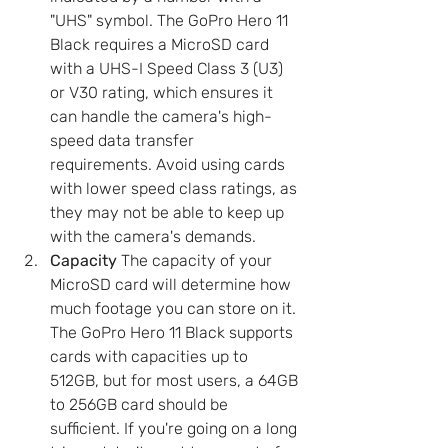
"UHS" symbol. The GoPro Hero 11 
Black requires a MicroSD card 
with a UHS-I Speed Class 3 (U3) 
or V30 rating, which ensures it 
can handle the camera's high-
speed data transfer 
requirements. Avoid using cards 
with lower speed class ratings, as 
they may not be able to keep up 
with the camera's demands.
Capacity
 The capacity of your 
MicroSD card will determine how 
much footage you can store on it. 
The GoPro Hero 11 Black supports 
cards with capacities up to 
512GB, but for most users, a 64GB 
to 256GB card should be 
sufficient. If you're going on a long 