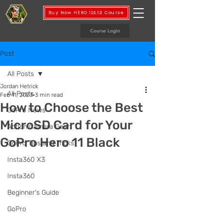
Buy Now HERO 12&13 Course
Course Login
Post
All Posts
Jordan Hetrick
All Posts
Feb 11, 2023
3 min read
How to Choose the Best
GoPro News
MicroSD Card for Your
Action Camera Gear
GoPro Hero 11 Black
GoPro Tips and Tricks
Insta360 X3
Insta360
Beginner's Guide
GoPro