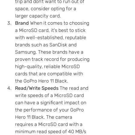
trip and don't want to run out of 
space, consider opting for a 
larger capacity card.
Brand
 When it comes to choosing 
a MicroSD card, it's best to stick 
with well-established, reputable 
brands such as SanDisk and 
Samsung. These brands have a 
proven track record for producing 
high-quality, reliable MicroSD 
cards that are compatible with 
the GoPro Hero 11 Black.
Read/Write Speeds
 The read and 
write speeds of a MicroSD card 
can have a significant impact on 
the performance of your GoPro 
Hero 11 Black. The camera 
requires a MicroSD card with a 
minimum read speed of 40 MB/s 