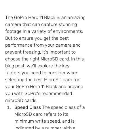
The GoPro Hero 11 Black is an amazing 
camera that can capture stunning 
footage in a variety of environments. 
But to ensure you get the best 
performance from your camera and 
prevent freezing, it's important to 
choose the right MicroSD card. In this 
blog post, we'll explore the key 
factors you need to consider when 
selecting the best MicroSD card for 
your GoPro Hero 11 Black and provide 
you with GoPro's recommended 
microSD cards.
Speed Class
 The speed class of a 
MicroSD card refers to its 
minimum write speed, and is 
indicated by a number with a 