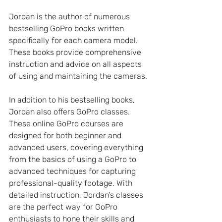
Jordan is the author of numerous 
bestselling GoPro books written 
specifically for each camera model. 
These books provide comprehensive 
instruction and advice on all aspects 
of using and maintaining the cameras.
In addition to his bestselling books, 
Jordan also offers GoPro classes. 
These online GoPro courses are 
designed for both beginner and 
advanced users, covering everything 
from the basics of using a GoPro to 
advanced techniques for capturing 
professional-quality footage. With 
detailed instruction, Jordan's classes 
are the perfect way for GoPro 
enthusiasts to hone their skills and 