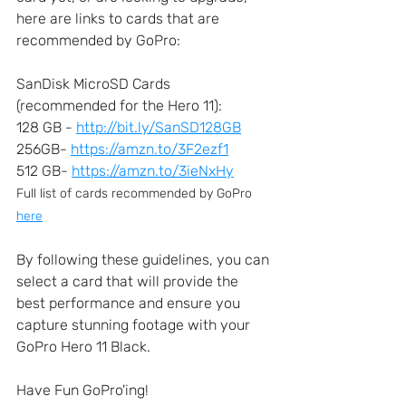
here are links to cards that are 
recommended by GoPro:
SanDisk MicroSD Cards 
(recommended for the Hero 11):  
128 GB - 
http://bit.ly/SanSD128GB
256GB- 
https://amzn.to/3F2ezf1
512 GB- 
https://amzn.to/3ieNxHy
Full list of cards recommended by GoPro 
here
By following these guidelines, you can 
select a card that will provide the 
best performance and ensure you 
capture stunning footage with your 
GoPro Hero 11 Black.
Have Fun GoPro'ing!