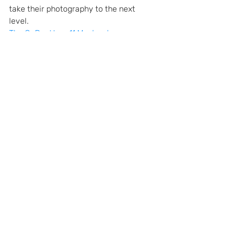
take their photography to the next 
level.
The GoPro Hero 11 Masterclass
The GoPro Hero 10 Masterclass
The GoPro Hero 9 Masterclass
gopro
troubleshooting
GoPro Tips and Tricks
Recent Posts
See All