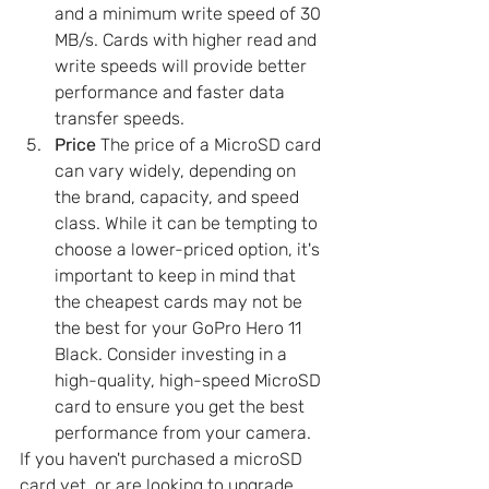
and a minimum write speed of 30 
MB/s. Cards with higher read and 
write speeds will provide better 
performance and faster data 
transfer speeds.
Price
 The price of a MicroSD card 
can vary widely, depending on 
the brand, capacity, and speed 
class. While it can be tempting to 
choose a lower-priced option, it's 
important to keep in mind that 
the cheapest cards may not be 
the best for your GoPro Hero 11 
Black. Consider investing in a 
high-quality, high-speed MicroSD 
card to ensure you get the best 
performance from your camera.
If you haven't purchased a microSD 
card yet, or are looking to upgrade, 