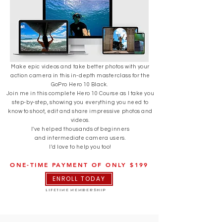
Make epic videos and take better photos with your
action camera in this in-depth masterclass for the
GoPro Hero 10 Black.
Join me in this complete Hero 10 Course as I take you
step-by-step, showing you everything you need to
know to shoot, edit and share impressive photos and
videos.
I've helped thousands of beginners
and
intermediate
camera users.
I'd love to help you too!
ONE-TIME PAYMENT OF ONLY $199
ENROLL TODAY
LIFETIME MEMBERSHIP