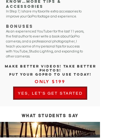
know…More Tips &
Accessories
In Step 7, I share my favorite extra accessories to
improve your GoPro footage and experience.
Bonuses
As an experienced YouTuber for the last 11 years,
the first author to ever write a book about GoPro
cameras, and a professional photographer, I
teach you some of my personal tips for success
with YouTube, Studio Lighting, and expanding to
other cameras.
Includes 100+ Video Lessons
In 7 Steps
MAKE BETTER VIDEOS! TAKE BETTER
PHOTOS!
PUT YOUR GOPRO TO USE TODAY!
ONLY $199
YES, LET'S GET STARTED
WHAT STUDENTS SAY