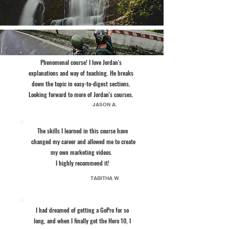
Phenomenal course! I love Jordan's
explanations and way of teaching. He breaks
down the topic in easy-to-digest sections.
Looking forward to more of Jordan's courses.
JASON A.
The skills I learned in this course have
changed my career and allowed me to create
my own marketing videos.
I highly recommend it!
TABITHA W.
I had dreamed of getting a GoPro for so
long, and when I finally got the Hero 10, I