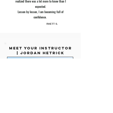
realized there was a lot more to know than I
expected.
Lesson by lesson, I am becoming full of
confidence.
RHETT S.
mEET YOUR INSTRUCTOR
|
Jordan Hetrick
12x #1
BESTSELLING AUTHOR
,