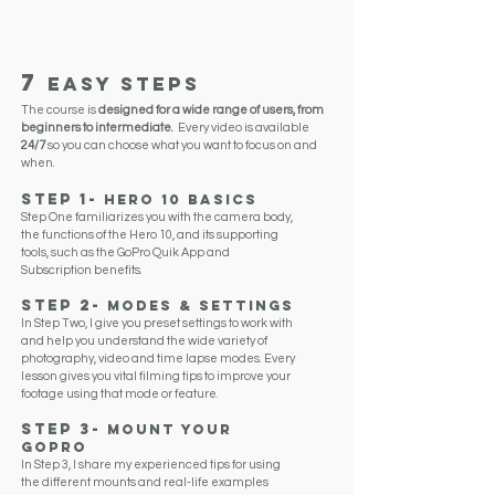
CAREER
THE LATEST TRENDS
7
EASY STEPS
The course is
designed for a wide range of users, from
beginners to intermediate.
Every video is available
24/7
so you can choose what you want to focus on and
when.
Step 1
-
Hero 10
BasicS
Step One familiarizes you with the camera body,
the functions of the Hero 10, and its supporting
tools, such as the GoPro Quik App and
Subscription benefits.
Step 2-
Modes & Settings
In Step Two, I give you preset settings to work with
and help you understand the wide variety of
photography, video and time lapse modes. Every
lesson gives you vital filming tips to improve your
footage using that mode or feature.
Step 3
-
Mount Your
GoPro
In Step 3, I share my experienced tips for using
the different mounts and real-life examples