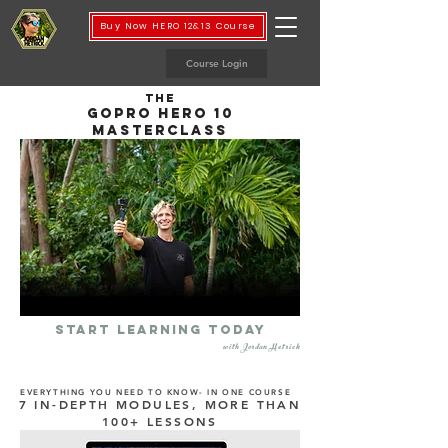
Buy Now HERO 12&13 Course
Course Login
THE
GOPRO hero 10
MASTERCLASS
START LEARNING TODAY
with Jordan Hetrick
EVERYTHING YOU NEED TO KNOW- IN ONE COURSE
7 IN-DEPTH MODULES, MORE THAN
100+ LESSONS