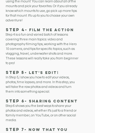
using the mount. You can learn about all of the
mounts and pick your favorites. Or if you already
know which mounts to use, go pick up more tips
for that mount. It’s up to you to choose your own
adventure!
Step 4-
FILM THE Action
Step 4 is a fun and varied batch of lessons
covering three main topics: video and
photography filming tips, working with the Hero
10 camera, and tips for specific topics, such as
vlogging, travel, underwater shots and more.
These lessons will really take you from beginner
to pro!
Step 5-
Let’s Edit!
In Step 5, I show you how to edit your videos,
photos, time lapses, and more. In this step, you
will take the raw photos and videos and turn
them into something special.
Step 6-
SharING Content
Step 6 shows you the best ways to share your
photos and videos, whether it’s just to a friend or
family member, on YouTube, or on other social
media.
Step 7-
Now that you