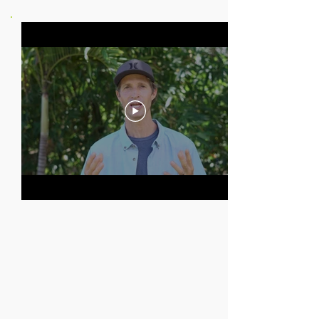
In THIS COURSE
YOU WILL GET
VIDEO & PHOTO SETTINGS
THE BEST MOUNTS
FILMING SKILLS
AND TECHNIQUES
CREATIVE EDITING
TURN YOUR HOBBY INTO A