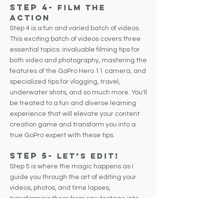
Step 4-
FILM THE
Action
Step 4 is a fun and varied batch of videos.
This exciting batch of videos covers three
essential topics: invaluable filming tips for
both video and photography, mastering the
features of the GoPro Hero 11 camera, and
specialized tips for vlogging, travel,
underwater shots, and so much more. You'll
be treated to a fun and diverse learning
experience that will elevate your content
creation game and transform you into a
true GoPro expert with these tips.
Step 5-
Let’s Edit!
Step 5 is where the magic happens as I
guide you through the art of editing your
videos, photos, and time lapses,
transforming them from raw footage into
something truly exceptional. This step is