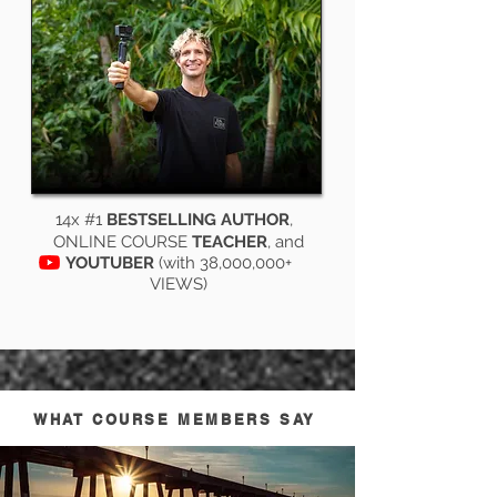
14x #1
BESTSELLING AUTHOR
,
ONLINE COURSE
TEACHER
, and
YOUTUBER
(with 38,000,000+
VIEWS)
WHAT COURSE MEMBERS SAY