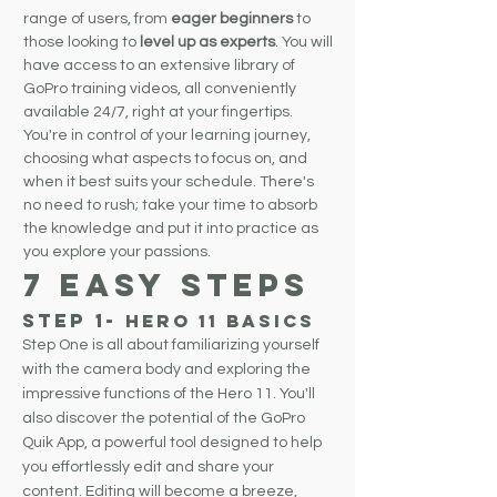
range of users, from
eager beginners
to
those looking to
level up as experts
. You will
have access to an extensive library of
GoPro training videos, all conveniently
available 24/7, right at your fingertips.
You're in control of your learning journey,
choosing what aspects to focus on, and
when it best suits your schedule. There's
no need to rush; take your time to absorb
the knowledge and put it into practice as
you explore your passions.
7 EASY STEPS
Step 1
-
Hero 11
BasicS
Step One is all about familiarizing yourself
with the camera body and exploring the
impressive functions of the Hero 11. You'll
also discover the potential of the GoPro
Quik App, a powerful tool designed to help
you effortlessly edit and share your
content. Editing will become a breeze,