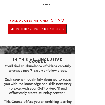
KENJI L.
$199
FULL ACCESS for ONLY
JOIN TODAY- INSTANT ACCESS
In this all-inclusive
course
You'll find an abundance of videos carefully
arranged into 7 easy-to-follow steps.
Each step is thoughtfully designed to equip
you with the knowledge and skills necessary
to excel with your GoPro Hero 11 and
effortlessly create stunning content.
This Course offers you an enriching learning