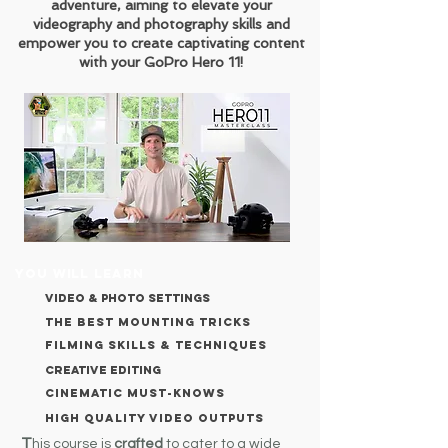
adventure, aiming to elevate your
videography and photography skills and
empower you to create captivating content
with your GoPro Hero 11!
YOU WILL LEARN
VIDEO & PHOTO SETTINGS
THE BEST MOUNTING TRICKS
FILMING SKILLS & TECHNIQUES
creative editing
cinematic must-knows
high quality video outputs
T
his course is
crafted
to cater to a wide