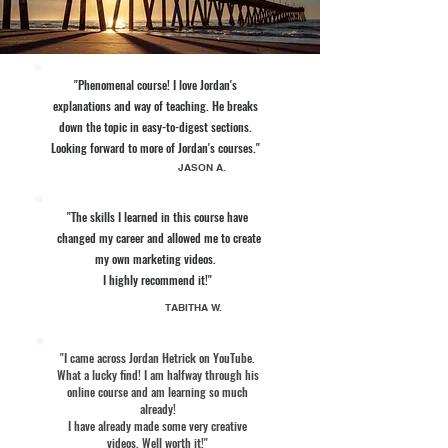
"Phenomenal course! I love Jordan's
explanations and way of teaching. He breaks
down the topic in easy-to-digest sections.
Looking forward to more of Jordan's courses."
JASON A.
"The skills I learned in this course have
changed my career and allowed me to create
my own marketing videos.
I highly recommend it!"
TABITHA W.
"I came across Jordan Hetrick on YouTube.
What a lucky find! I am halfway through his
online course and am learning so much
already!
I have already made some very creative
videos. Well worth it!"