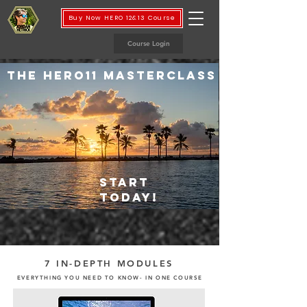
Buy Now HERO 12&13 Course
Course Login
THE HERO11 MASTERCLASS
START
TODAY!
7 IN-DEPTH MODULES
EVERYTHING YOU NEED TO KNOW- IN ONE COURSE