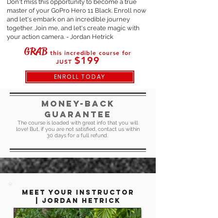
Don't miss this opportunity to become a true
master of your GoPro Hero 11 Black. Enroll now
and let's embark on an incredible journey
together. Join me, and let's create magic with
your action camera. - Jordan Hetrick
GRAB
this incredible course for
$199
JUST
ENROLL TODAY
MONEY-BACK
GUARANTEE
The course is loaded with great info that you will
love! But, if you are not satisfied, contact us within
30 days for a full refund.
mEET YOUR INSTRUCTOR
|
Jordan Hetrick