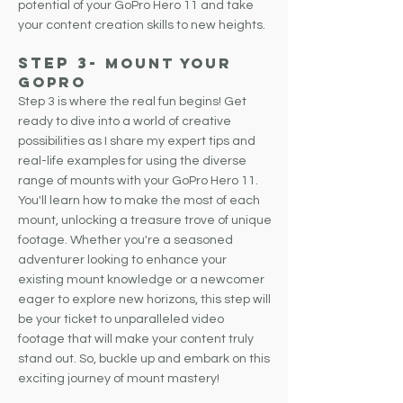
potential of your GoPro Hero 11 and take
your content creation skills to new heights.
Step 3
-
Mount Your
GoPro
Step 3 is where the real fun begins! Get
ready to dive into a world of creative
possibilities as I share my expert tips and
real-life examples for using the diverse
range of mounts with your GoPro Hero 11.
You'll learn how to make the most of each
mount, unlocking a treasure trove of unique
footage. Whether you're a seasoned
adventurer looking to enhance your
existing mount knowledge or a newcomer
eager to explore new horizons, this step will
be your ticket to unparalleled video
footage that will make your content truly
stand out. So, buckle up and embark on this
exciting journey of mount mastery!