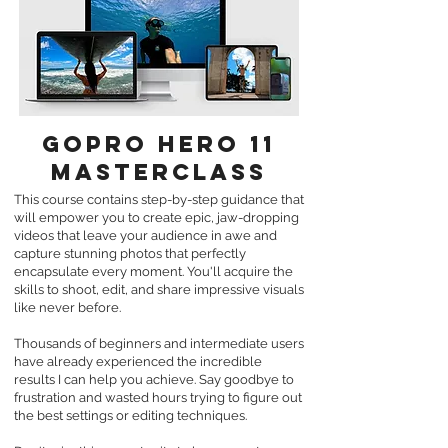
GOPRO hero 11
MASTERCLASS
This course contains
step-by-step guidance that
will empower you to create epic, jaw-dropping
videos that leave your audience in awe and
capture stunning photos that perfectly
encapsulate every moment. You'll acquire the
skills to shoot, edit, and share impressive visuals
like never before.
Thousands of beginners and intermediate users
have already experienced the incredible
results I can help you achieve. Say goodbye to
frustration and wasted hours trying to figure out
the best settings or editing techniques.