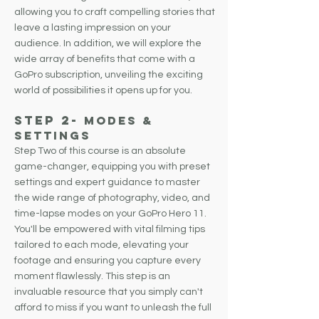
allowing you to craft compelling stories that
leave a lasting impression on your
audience.
In addition, we will explore the
wide array of benefits that come with a
GoPro subscription, unveiling the exciting
world of possibilities it opens up for you.
Step 2-
Modes &
Settings
Step Two of this course is an absolute
game-changer, equipping you with preset
settings and expert guidance to master
the wide range of photography, video, and
time-lapse modes on your GoPro Hero 11.
You'll be empowered with vital filming tips
tailored to each mode, elevating your
footage and ensuring you capture every
moment flawlessly. This step is an
invaluable resource that you simply can't
afford to miss if you want to unleash the full