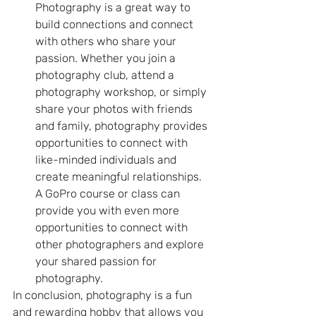
Photography is a great way to 
build connections and connect 
with others who share your 
passion. Whether you join a 
photography club, attend a 
photography workshop, or simply 
share your photos with friends 
and family, photography provides 
opportunities to connect with 
like-minded individuals and 
create meaningful relationships. 
A GoPro course or class can 
provide you with even more 
opportunities to connect with 
other photographers and explore 
your shared passion for 
photography.
In conclusion, photography is a fun 
and rewarding hobby that allows you 