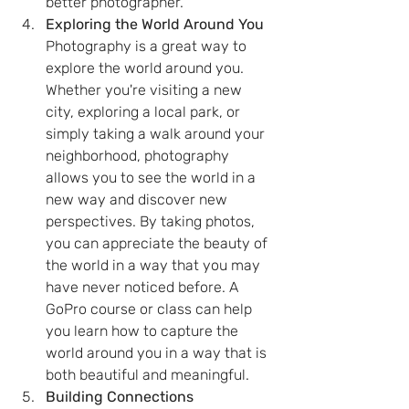
better photographer.
Exploring the World Around You
Photography is a great way to 
explore the world around you. 
Whether you're visiting a new 
city, exploring a local park, or 
simply taking a walk around your 
neighborhood, photography 
allows you to see the world in a 
new way and discover new 
perspectives. By taking photos, 
you can appreciate the beauty of 
the world in a way that you may 
have never noticed before. A 
GoPro course or class can help 
you learn how to capture the 
world around you in a way that is 
both beautiful and meaningful.
Building Connections