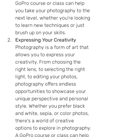
GoPro course or class can help 
you take your photography to the 
next level, whether you're looking 
to learn new techniques or just 
brush up on your skills.
Expressing Your Creativity
Photography is a form of art that 
allows you to express your 
creativity. From choosing the 
right lens, to selecting the right 
light, to editing your photos, 
photography offers endless 
opportunities to showcase your 
unique perspective and personal 
style. Whether you prefer black 
and white, sepia, or color photos, 
there's a world of creative 
options to explore in photography. 
A GoPro course or class can help 