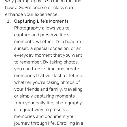
why photography is so much fun and 
how a GoPro course or class can 
enhance your experience.
Capturing Life's Moments
Photography allows you to 
capture and preserve life's 
moments, whether it's a beautiful 
sunset, a special occasion, or an 
everyday moment that you want 
to remember. By taking photos, 
you can freeze time and create 
memories that will last a lifetime. 
Whether you're taking photos of 
your friends and family, traveling, 
or simply capturing moments 
from your daily life, photography 
is a great way to preserve 
memories and document your 
journey through life. Enrolling in a 