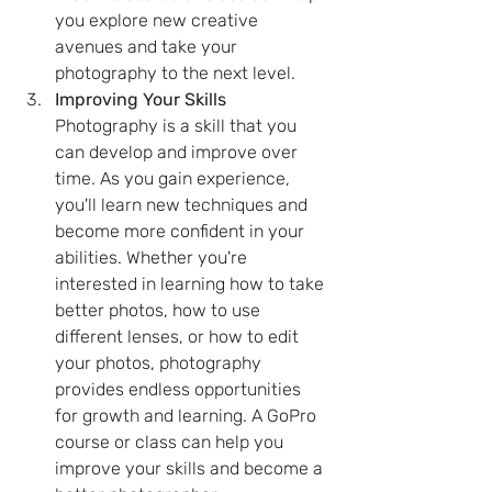
you explore new creative 
avenues and take your 
photography to the next level.
Improving Your Skills 
Photography is a skill that you 
can develop and improve over 
time. As you gain experience, 
you'll learn new techniques and 
become more confident in your 
abilities. Whether you're 
interested in learning how to take 
better photos, how to use 
different lenses, or how to edit 
your photos, photography 
provides endless opportunities 
for growth and learning. A GoPro 
course or class can help you 
improve your skills and become a 