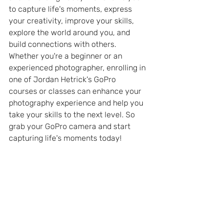
to capture life's moments, express 
your creativity, improve your skills, 
explore the world around you, and 
build connections with others. 
Whether you're a beginner or an 
experienced photographer, enrolling in 
one of Jordan Hetrick's GoPro 
courses or classes can enhance your 
photography experience and help you 
take your skills to the next level. So 
grab your GoPro camera and start 
capturing life's moments today!
GoPro News
GoPro Tips and Tricks