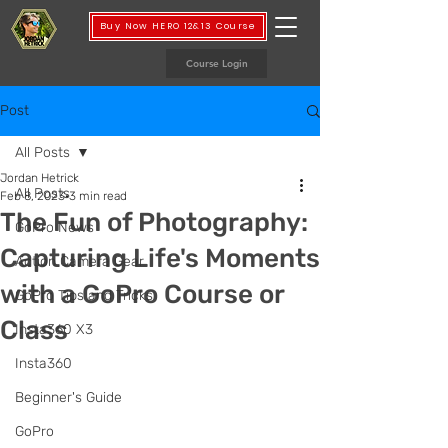
Buy Now HERO 12&13 Course
Course Login
Post
All Posts
Jordan Hetrick
All Posts
Feb 8, 2023
3 min read
The Fun of Photography:
GoPro News
Capturing Life's Moments
Action Camera Gear
with a GoPro Course or
GoPro Tips and Tricks
Class
Insta360 X3
Insta360
Beginner's Guide
GoPro