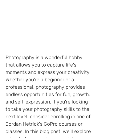
Photography is a wonderful hobby 
that allows you to capture life's 
moments and express your creativity. 
Whether you're a beginner or a 
professional, photography provides 
endless opportunities for fun, growth, 
and self-expression. If you're looking 
to take your photography skills to the 
next level, consider enrolling in one of 
Jordan Hetrick's GoPro courses or 
classes. In this blog post, we'll explore 