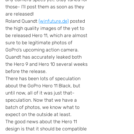
those- I'll post them as soon as they 
are released!
Roland Quandt 
(winfuture.de)
 posted 
the high quality images of the yet to 
be released Hero 11, which are almost 
sure to be legitimate photos of 
GoPro's upcoming action camera. 
Quandt has accurately leaked both 
the Hero 9 and Hero 10 several weeks 
before the release. 
There has been lots of speculation 
about the GoPro Hero 11 Black, but 
until now, all of it was just that- 
speculation. Now that we have a 
batch of photos, we know what to 
expect on the outside at least.
The good news about the Hero 11 
design is that it should be compatible 