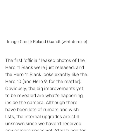
Image Credit: Roland Quandt (winfuture.de)
The first "official" leaked photos of the 
Hero 11 Black were just released, and 
the Hero 11 Black looks exactly like the 
Hero 10 (and Hero 9, for the matter).  
Obviously, the big improvements yet 
to be revealed are what's happening 
inside the camera. Although there 
have been lots of rumors and wish 
lists, the internal upgrades are still 
unknown since we haven't received 
any camera specs yet. Stay tuned for 