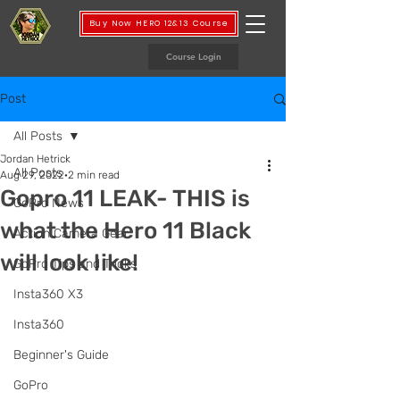
Buy Now HERO 12&13 Course
Course Login
Post
All Posts
Jordan Hetrick
All Posts
Aug 29, 2022
2 min read
Gopro 11 LEAK- THIS is
GoPro News
what the Hero 11 Black
Action Camera Gear
will look like!
GoPro Tips and Tricks
Insta360 X3
Insta360
Beginner's Guide
GoPro