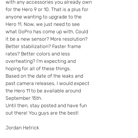
with any accessories you already own 
for the Hero 9 or 10. That is a plus for 
anyone wanting to upgrade to the 
Hero 11. Now, we just need to see 
what GoPro has come up with. Could 
it be a new sensor? More resolution? 
Better stabilization? Faster frame 
rates? Better colors and less 
overheating? I'm expecting and 
hoping for all of these things.
Based on the date of the leaks and 
past camera releases, I would expect 
the Hero 11 to be available around 
September 15th. 
Until then, stay posted and have fun 
out there! You guys are the best!
Jordan Hetrick